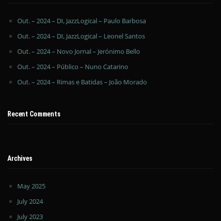
Out. – 2024 – DI, JazzLogical – Paulo Barbosa
Out. – 2024 – DI, JazzLogical – Leonel Santos
Out. – 2024 – Novo Jornal – Jerónimo Bello
Out. – 2024 – Público – Nuno Catarino
Out. – 2024 – Rimas e Batidas – João Morado
Recent Comments
Archives
May 2025
July 2024
July 2023