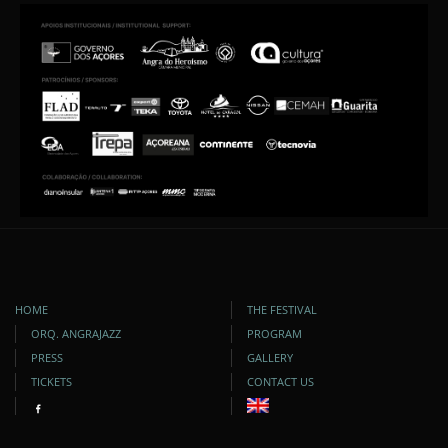
HOME
THE FESTIVAL
ORQ. ANGRAJAZZ
PROGRAM
PRESS
GALLERY
TICKETS
CONTACT US