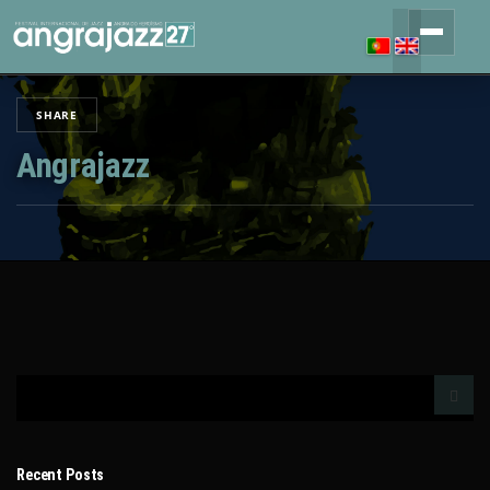
SHARE
Angrajazz
Recent Posts