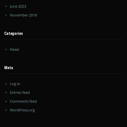
June 2023
November 2018
Categories
News
Meta
Log in
Entries feed
Comments feed
WordPress.org