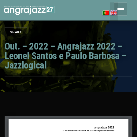
SHARE
Out. – 2022 – Angrajazz 2022 –
Leonel Santos e Paulo Barbosa –
Jazzlogical