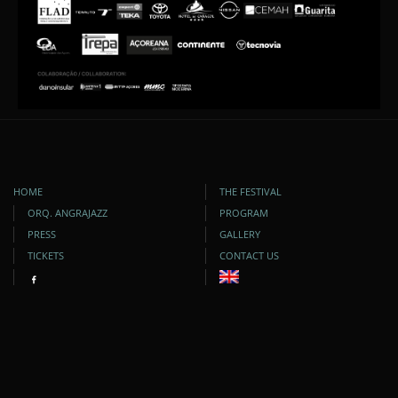
HOME
THE FESTIVAL
ORQ. ANGRAJAZZ
PROGRAM
PRESS
GALLERY
TICKETS
CONTACT US
DEVELOPED BY:
VIA OCÊANICA
| COPYRIGHT © 2009-2025. ALL RIGHTS RESERVED.