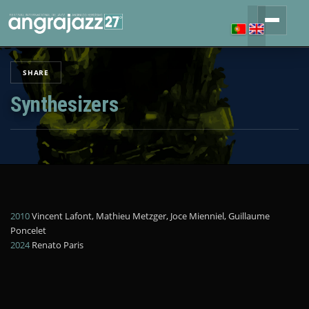
SHARE
Synthesizers
2010
Vincent Lafont, Mathieu Metzger, Joce Mienniel, Guillaume
Poncelet
2024
Renato Paris